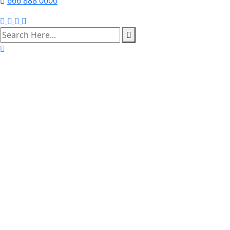
666 888 0000
search
here