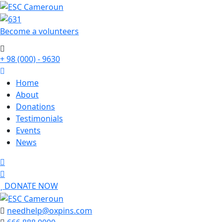
Become a
volunteers
+ 98 (000) - 9630
Home
About
Donations
Testimonials
Events
News
DONATE NOW
needhelp@oxpins.com